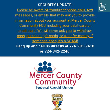
SECURITY UPDATE:
Please be aware of fraudulent phone calls, text
messages, or emails that may ask you to provide
information about your account at Mercer County
Community FCU, including your debit card or
credit card. We will never ask you to withdraw
cash, purchase gift cards, or transfer money. If
someone does, it’s a SCAM!
Hang up and call us directly at 724-981-9410
or 724-342-2246.