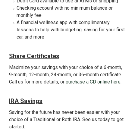
Debit Card available to use at ATMs or shopping
Checking account with no minimum balance or
monthly fee
A financial wellness app with complimentary
lessons to help with budgeting, saving for your first
car, and more
Share Certificates
Maximize your savings with your choice of a 6-month,
9-month, 12-month, 24-month, or 36-month certificate.
Call us for more details, or
purchase a CD online here
.
IRA Savings
Saving for the future has never been easier with your
choice of a Traditional or Roth IRA. See us today to get
started.