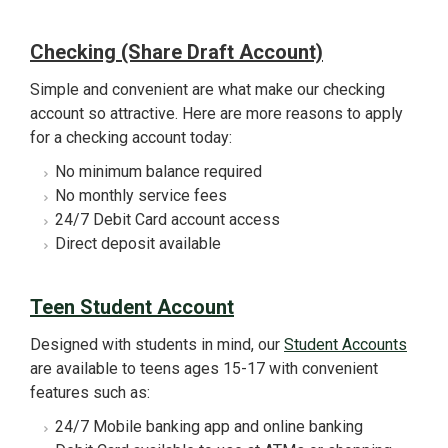
Checking (Share Draft Account)
Simple and convenient are what make our checking
account so attractive. Here are more reasons to apply
for a checking account today:
No minimum balance required
No monthly service fees
24/7 Debit Card account access
Direct deposit available
Teen Student Account
Designed with students in mind, our
Student Accounts
are available to teens ages 15-17 with convenient
features such as:
24/7 Mobile banking app and online banking