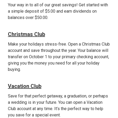
Your way in to all of our great savings! Get started with
a simple deposit of $5.00 and earn dividends on
balances over $50.00.
Christmas Club
Make your holidays stress-free. Open a Christmas Club
account and save throughout the year. Your balance will
transfer on October 1 to your primary checking account,
giving you the money you need for all your holiday
buying.
Vacation Club
Save for that perfect getaway, a graduation, or perhaps
a wedding is in your future. You can open a Vacation
Club account at any time. It’s the perfect way to help
you save for a special event.