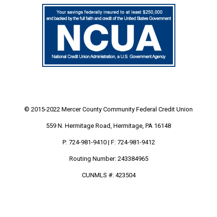
© 2015-2022 Mercer County Community
Federal Credit Union
559 N. Hermitage Road, Hermitage, PA 16148
P: 724-981-9410 | F: 724-981-9412
Routing Number: 243384965
CUNMLS #: 423504