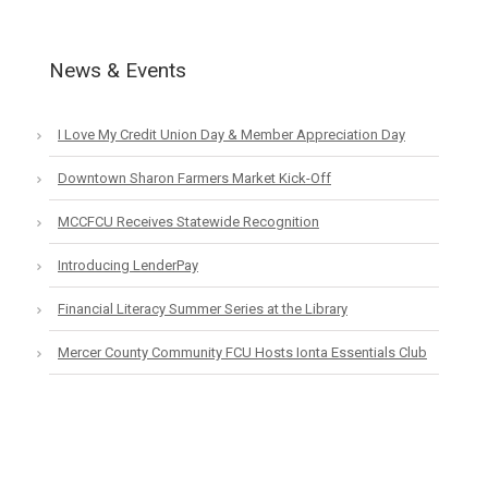
News & Events
I Love My Credit Union Day & Member Appreciation Day
Downtown Sharon Farmers Market Kick-Off
MCCFCU Receives Statewide Recognition
Introducing LenderPay
Financial Literacy Summer Series at the Library
Mercer County Community FCU Hosts Ionta Essentials Club