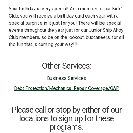
Your birthday is very special! As a member of our Kids’
Club, you will receive a birthday card each year with a
special surprise in it just for you! There will be special
events throughout the year just for our Junior Ship Ahoy
Club members, so be on the lookout, buccaneers, for all
the fun that is coming your way!!!
Other Services:
Business Services
Debt Protection/Mechanical Repair Coverage/GAP
Please call or stop by either of our
locations to sign up for these
programs.