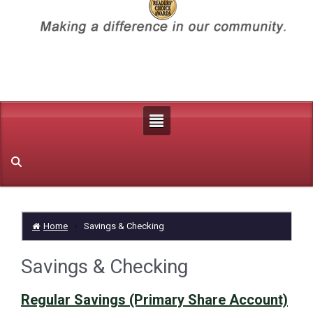
Home
Savings & Checking
Savings & Checking
Regular Savings (Primary Share Account)