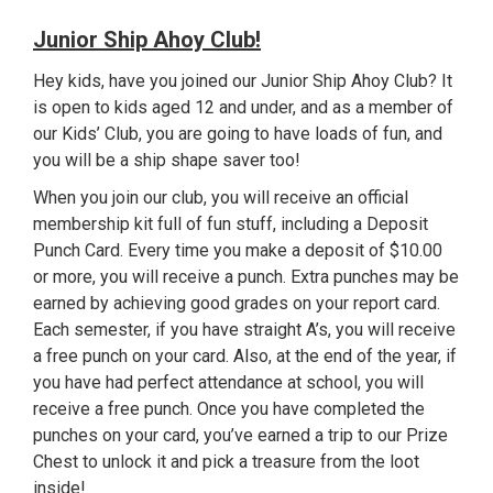
Junior Ship Ahoy Club!
Hey kids, have you joined our Junior Ship Ahoy Club? It
is open to kids aged 12 and under, and as a member of
our Kids’ Club, you are going to have loads of fun, and
you will be a ship shape saver too!
When you join our club, you will receive an official
membership kit full of fun stuff, including a Deposit
Punch Card. Every time you make a deposit of $10.00
or more, you will receive a punch. Extra punches may be
earned by achieving good grades on your report card.
Each semester, if you have straight A’s, you will receive
a free punch on your card. Also, at the end of the year, if
you have had perfect attendance at school, you will
receive a free punch. Once you have completed the
punches on your card, you’ve earned a trip to our Prize
Chest to unlock it and pick a treasure from the loot
inside!