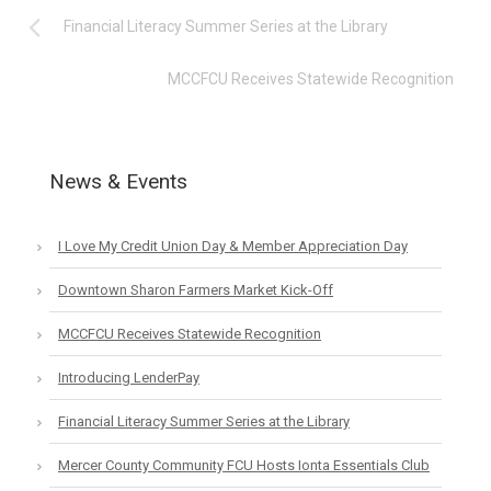
Financial Literacy Summer Series at the Library
MCCFCU Receives Statewide Recognition
News & Events
I Love My Credit Union Day & Member Appreciation Day
Downtown Sharon Farmers Market Kick-Off
MCCFCU Receives Statewide Recognition
Introducing LenderPay
Financial Literacy Summer Series at the Library
Mercer County Community FCU Hosts Ionta Essentials Club