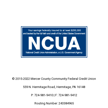
© 2015-2022 Mercer County Community
Federal Credit Union
559 N. Hermitage Road, Hermitage, PA 16148
P: 724-981-9410 | F: 724-981-9412
Routing Number: 243384965