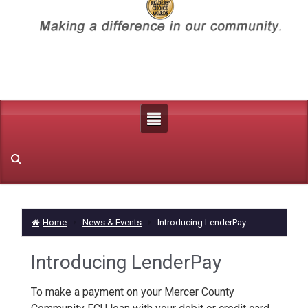
Home
News & Events
Introducing LenderPay
Introducing LenderPay
To make a payment on your Mercer County