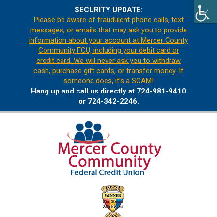
SECURITY UPDATE:
Please be aware of fraudulent phone calls, text
messages, or emails that may ask you to provide
information about your account at Mercer County
Community FCU, including your debit card or
credit card. We will never ask you to withdraw
cash, purchase gift cards, or transfer money. If
someone does, it’s a SCAM!
Hang up and call us directly at 724-981-9410
or 724-342-2246.