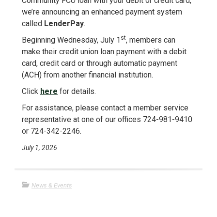
Community FCU loan with your debit or credit card,
we’re announcing an enhanced payment system
called
LenderPay
.
st
Beginning Wednesday, July 1
, members can
make their credit union loan payment with a debit
card, credit card or through automatic payment
(ACH) from another financial institution.
Click
here
for details.
For assistance, please contact a member service
representative at one of our offices 724-981-9410
or 724-342-2246.
July 1, 2026
News & Events