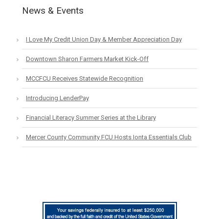
News & Events
I Love My Credit Union Day & Member Appreciation Day
Downtown Sharon Farmers Market Kick-Off
MCCFCU Receives Statewide Recognition
Introducing LenderPay
Financial Literacy Summer Series at the Library
Mercer County Community FCU Hosts Ionta Essentials Club