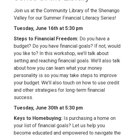
Join us at the Community Library of the Shenango
Valley for our Summer Financial Literacy Series!
Tuesday, June 16th at 5:30 pm
Steps to Financial Freedom:
Do you have a
budget? Do you have financial goals? If not, would
you like to? In this workshop, we’ll talk about
setting and reaching financial goals. We’ll also talk
about how you can learn what your money
personality is so you may take steps to improve
your budget. We’ll also touch on how to use credit
and other strategies for long-term financial
success.
Tuesday, June 30th at 5:30 pm
Keys to Homebuying:
Is purchasing a home on
your list of financial goals? Let us help you
become educated and empowered to navigate the