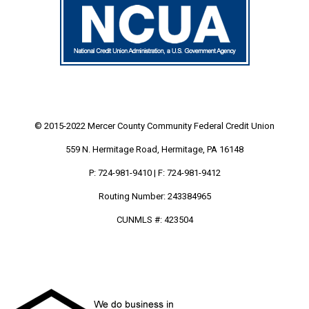
© 2015-2022 Mercer County Community
Federal Credit Union
559 N. Hermitage Road, Hermitage, PA 16148
P: 724-981-9410 | F: 724-981-9412
Routing Number: 243384965
CUNMLS #: 423504