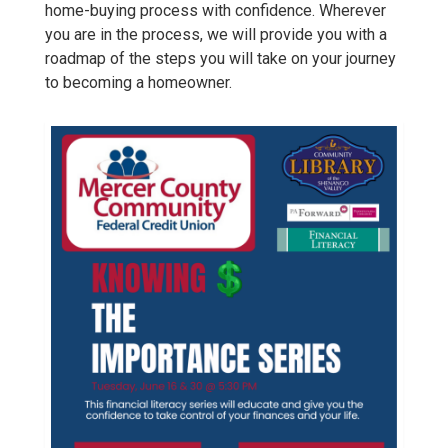
home-buying process with confidence. Wherever
you are in the process, we will provide you with a
roadmap of the steps you will take on your journey
to becoming a homeowner.