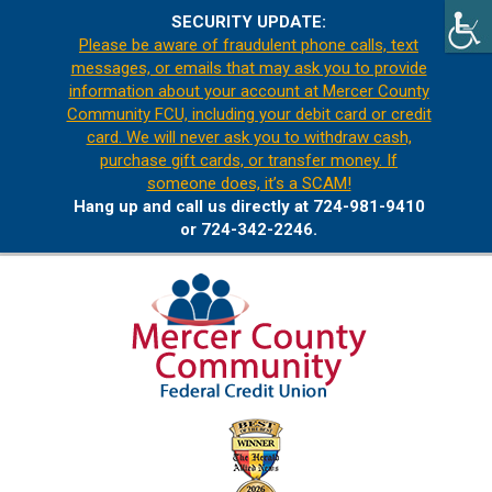
SECURITY UPDATE:
Please be aware of fraudulent phone calls, text
messages, or emails that may ask you to provide
information about your account at Mercer County
Community FCU, including your debit card or credit
card. We will never ask you to withdraw cash,
purchase gift cards, or transfer money. If
someone does, it’s a SCAM!
Hang up and call us directly at 724-981-9410
or 724-342-2246.