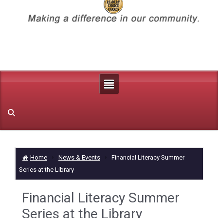
Home
News & Events
Financial Literacy Summer
Series at the Library
Financial Literacy Summer
Series at the Library