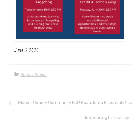
June 6, 2026
News & Events
Mercer County Community FCU Hosts Ionta Essentials Club
Introducing LenderPay