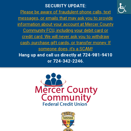
SECURITY UPDATE:
Please be aware of fraudulent phone calls, text
messages, or emails that may ask you to provide
information about your account at Mercer County
Community FCU, including your debit card or
credit card. We will never ask you to withdraw
cash, purchase gift cards, or transfer money. If
someone does, it’s a SCAM!
Hang up and call us directly at 724-981-9410
or 724-342-2246.