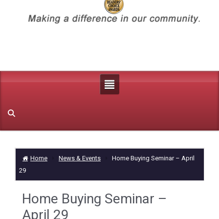
Home
News & Events
Home Buying Seminar – April
29
Home Buying Seminar –
April 29