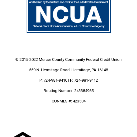
© 2015-2022 Mercer County Community
Federal Credit Union
559 N. Hermitage Road, Hermitage, PA 16148
P: 724-981-9410 | F: 724-981-9412
Routing Number: 243384965
CUNMLS #: 423504