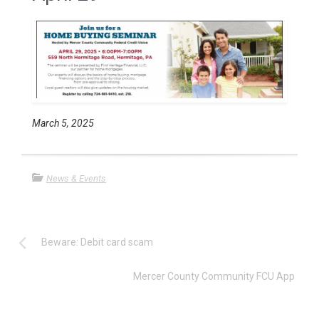
March 5, 2025
News & Events
Beware: Debit card scam
Mercer County Community FCU App