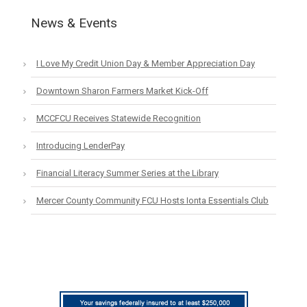
News & Events
I Love My Credit Union Day & Member Appreciation Day
Downtown Sharon Farmers Market Kick-Off
MCCFCU Receives Statewide Recognition
Introducing LenderPay
Financial Literacy Summer Series at the Library
Mercer County Community FCU Hosts Ionta Essentials Club